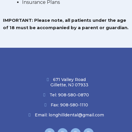
Insurance Plans
IMPORTANT: Please note, all patients under the age
of 18 must be accompanied by a parent or guardian.
671 Valley Road
Gillette, NJ 07933
Tel:
908-580-0870
Fax: 908-580-1110
Email:
longhilldental@gmail.com