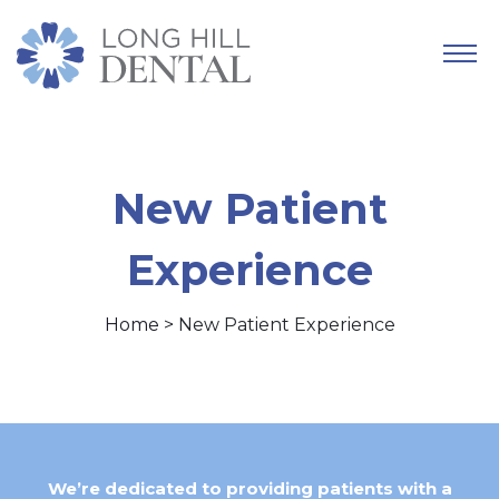
New Patient
Experience
Home
> New Patient Experience
We’re dedicated to providing patients with a