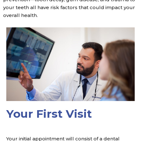
your teeth all have risk factors that could impact your
overall health.
Your First Visit
Your initial appointment will consist of a dental