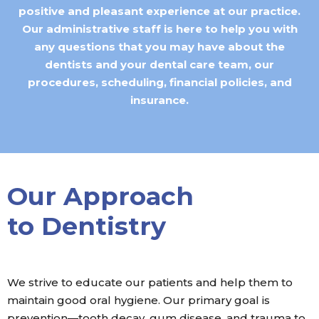
positive and pleasant experience at our practice.
Our administrative staff is here to help you with
any questions that you may have about the
dentists and your dental care team, our
procedures, scheduling, financial policies, and
insurance.
Our Approach
to Dentistry
We strive to educate our patients and help them to
maintain good oral hygiene. Our primary goal is
prevention—tooth decay, gum disease, and trauma to