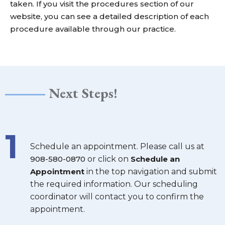
taken. If you visit the
procedures
section of our
website, you can see a detailed description of each
procedure available through our practice.
Next Steps!
1
Schedule an appointment. Please call us at
908-580-0870
or click on
Schedule an
Appointment
in the top navigation and submit
the required information. Our scheduling
coordinator will contact you to confirm the
appointment.