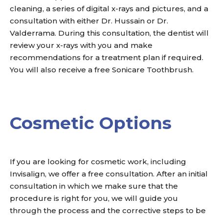
cleaning, a series of digital x-rays and pictures, and a
consultation with either Dr. Hussain or Dr.
Valderrama. During this consultation, the dentist will
review your x-rays with you and make
recommendations for a treatment plan if required.
You will also receive a free Sonicare Toothbrush.
Cosmetic Options
If you are looking for cosmetic work, including
Invisalign, we offer a free consultation. After an initial
consultation in which we make sure that the
procedure is right for you, we will guide you
through the process and the corrective steps to be