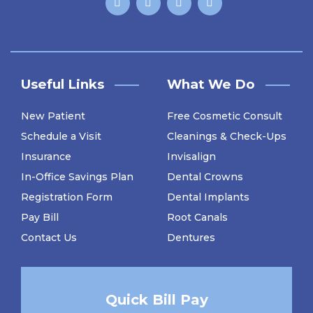
Useful Links
What We Do
New Patient
Free Cosmetic Consult
Schedule a Visit
Cleanings & Check-Ups
Insurance
Invisalign
In-Office Savings Plan
Dental Crowns
Registration Form
Dental Implants
Pay Bill
Root Canals
Contact Us
Dentures
Quick Bill Pay