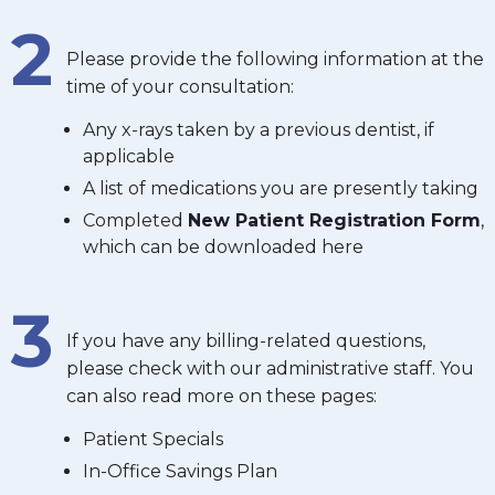
2
Please provide the following information at the
time of your consultation:
Any x-rays taken by a previous dentist, if
applicable
A list of medications you are presently taking
Completed
New Patient Registration Form
,
which can be downloaded here
3
If you have any billing-related questions,
please check with our administrative staff. You
can also read more on these pages:
Patient Specials
In-Office Savings Plan