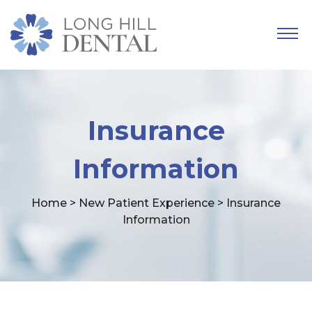
Insurance
Information
Home
>
New Patient Experience
> Insurance
Information