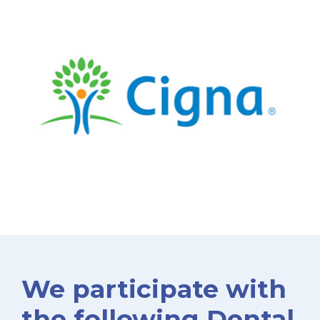
We participate with
the following Dental