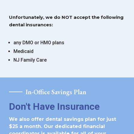
Unfortunately, we do NOT accept the following
dental insurances:
any DMO or HMO plans
Medicaid
NJ Family Care
In-Office Savings Plan
Don't Have Insurance
We also offer dental savings plan for just
$25 a month. Our dedicated financial
coordinator is available for all of your