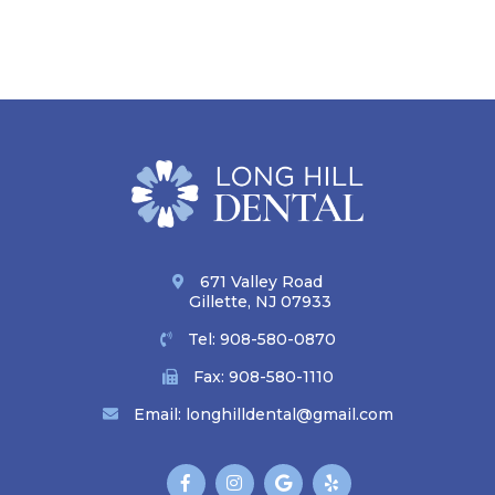
671 Valley Road
Gillette, NJ 07933
Tel:
908-580-0870
Fax: 908-580-1110
Email:
longhilldental@gmail.com