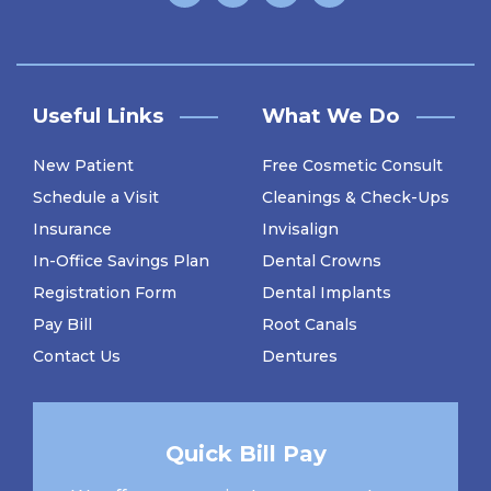
Useful Links
What We Do
New Patient
Free Cosmetic Consult
Schedule a Visit
Cleanings & Check-Ups
Insurance
Invisalign
In-Office Savings Plan
Dental Crowns
Registration Form
Dental Implants
Pay Bill
Root Canals
Contact Us
Dentures
Quick Bill Pay