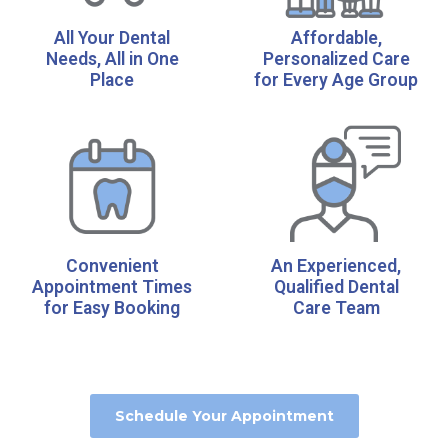
All Your Dental
Affordable,
Needs, All in One
Personalized Care
Place
for Every Age Group
Convenient
An Experienced,
Appointment Times
Qualified Dental
for Easy Booking
Care Team
Schedule Your Appointment