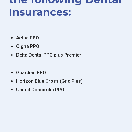
Insurances:
Aetna PPO
Cigna PPO
Delta Dental PPO plus Premier
Guardian PPO
Horizon Blue Cross (Grid Plus)
United Concordia PPO