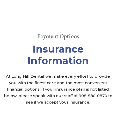
Payment Options
Insurance
Information
At Long Hill Dental we make every effort to provide
you with the finest care and the most convenient
financial options. If your insurance plan is not listed
Long Hill Dental
below, please speak with our staff at
908-580-0870
to
see if we accept your insurance.