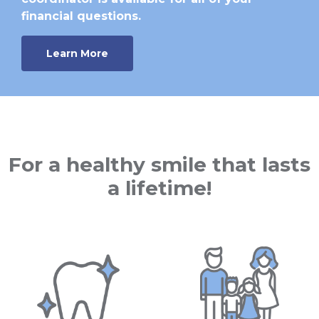
financial questions.
Learn More
For a healthy smile that lasts
a lifetime!