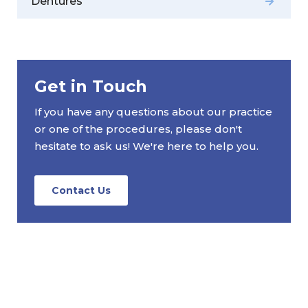
Dentures
Get in Touch
If you have any questions about our practice
or one of the procedures, please don't
hesitate to ask us! We're here to help you.
Contact Us