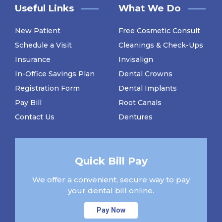
Useful Links
What We Do
New Patient
Free Cosmetic Consult
Schedule a Visit
Cleanings & Check-Ups
Insurance
Invisalign
In-Office Savings Plan
Dental Crowns
Registration Form
Dental Implants
Pay Bill
Root Canals
Contact Us
Dentures
Quick Bill Pay
We offer a convenient, secure way to pay
your dental bill online.
Pay Now