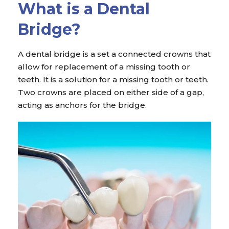
What is a Dental
Bridge?
A dental bridge is a set a connected crowns that
allow for replacement of a missing tooth or
teeth. It is a solution for a missing tooth or teeth.
Two crowns are placed on either side of a gap,
acting as anchors for the bridge.