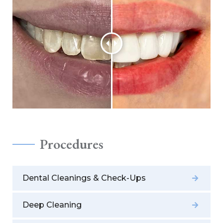
Procedures
Dental Cleanings & Check-Ups
Deep Cleaning