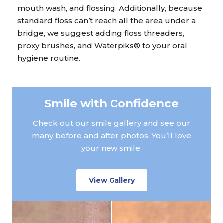
mouth wash, and flossing. Additionally, because
standard floss can’t reach all the area under a
bridge, we suggest adding floss threaders,
proxy brushes, and Waterpiks® to your oral
hygiene routine.
Smile with Confidence
Check out our smile gallery and see our
many before and after photos. You’ll love
your new smile.
View Gallery