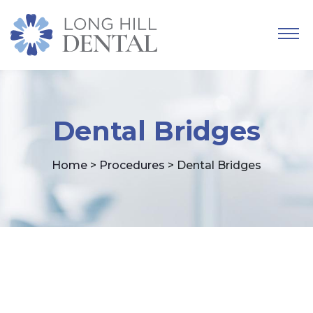
Dental Bridges
Home
>
Procedures
> Dental Bridges