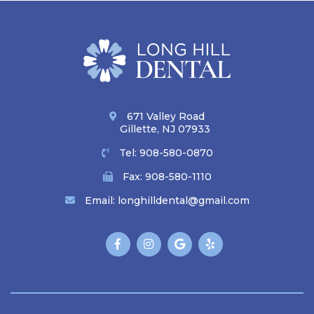
671 Valley Road
Gillette, NJ 07933
Tel:
908-580-0870
Fax: 908-580-1110
Email:
longhilldental@gmail.com