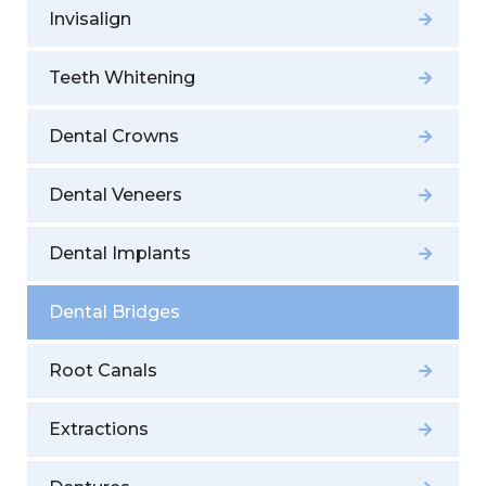
Invisalign
Teeth Whitening
Dental Crowns
Dental Veneers
Dental Implants
Dental Bridges
Root Canals
Extractions