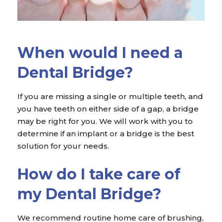
When would I need a
Dental Bridge?
If you are missing a single or multiple teeth, and
you have teeth on either side of a gap, a bridge
may be right for you. We will work with you to
determine if an implant or a bridge is the best
solution for your needs.
How do I take care of
my Dental Bridge?
We recommend routine home care of brushing,