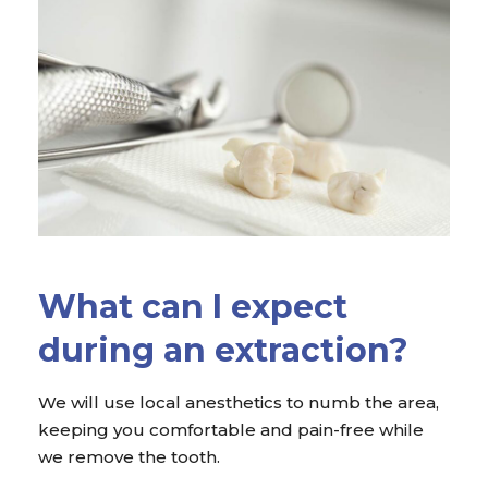
What can I expect
during an extraction?
We will use local anesthetics to numb the area,
keeping you comfortable and pain-free while
we remove the tooth.