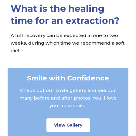
What is the healing
time for an extraction?
A full recovery can be expected in one to two
weeks, during which time we recommend a soft
diet.
Smile with Confidence
Check out our smile gallery and see our
many before and after photos. You’ll love
your new smile.
View Gallery