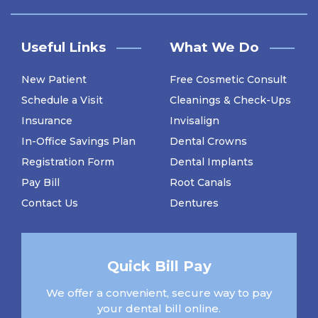
Useful Links
What We Do
New Patient
Free Cosmetic Consult
Schedule a Visit
Cleanings & Check-Ups
Insurance
Invisalign
In-Office Savings Plan
Dental Crowns
Registration Form
Dental Implants
Pay Bill
Root Canals
Contact Us
Dentures
Quick Bill Pay
We offer a convenient, secure way to pay
your dental bill online.