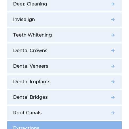
Deep Cleaning
Invisalign
Teeth Whitening
Dental Crowns
Dental Veneers
Dental Implants
Dental Bridges
Root Canals
Extractions