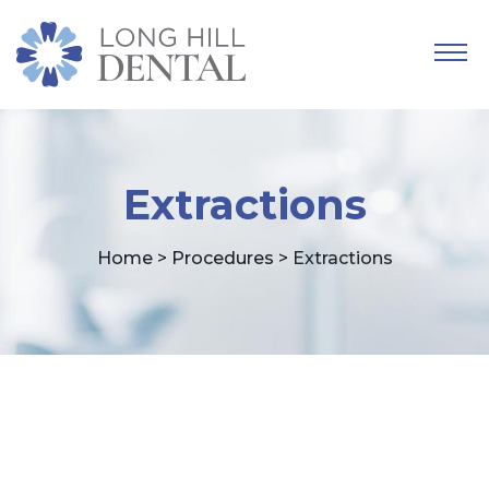
Extractions
Home
>
Procedures
> Extractions