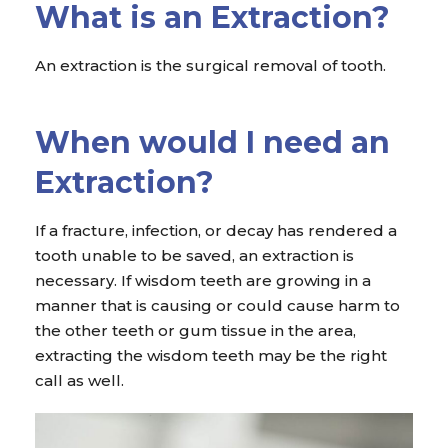
What is an Extraction?
An extraction is the surgical removal of tooth.
When would I need an
Extraction?
If a fracture, infection, or decay has rendered a
tooth unable to be saved, an extraction is
necessary. If wisdom teeth are growing in a
manner that is causing or could cause harm to
the other teeth or gum tissue in the area,
extracting the wisdom teeth may be the right
call as well.