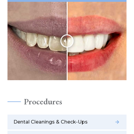
Procedures
Dental Cleanings & Check-Ups