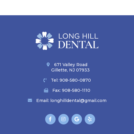
671 Valley Road
Gillette, NJ 07933
Tel:
908-580-0870
Fax: 908-580-1110
Email:
longhilldental@gmail.com