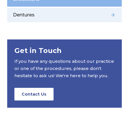
Dentures
Get in Touch
If you have any questions about our practice
or one of the procedures, please don't
hesitate to ask us! We're here to help you.
Contact Us